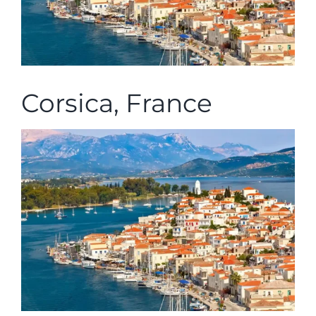
Corsica, France
Corsica, France The Saronic Gulf is the part
of [...]