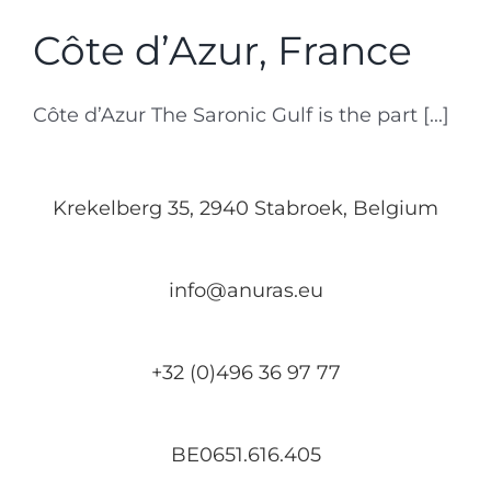
Côte d’Azur, France
Côte d’Azur The Saronic Gulf is the part [...]
Krekelberg 35, 2940 Stabroek, Belgium
info@anuras.eu
+32 (0)496 36 97 77
BE0651.616.405