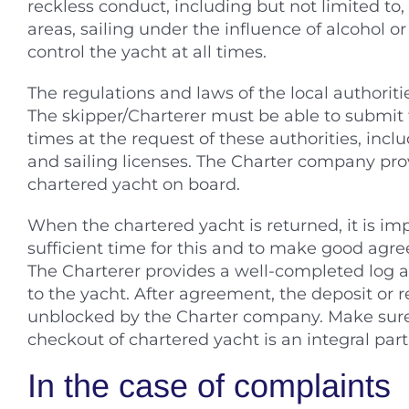
reckless conduct, including but not limited to, 
areas, sailing under the influence of alcohol 
control the yacht at all times.
The regulations and laws of the local authoriti
The skipper/Charterer must be able to submit
times at the request of these authorities, incl
and sailing licenses. The Charter company pro
chartered yacht on board.
When the chartered yacht is returned, it is imp
sufficient time for this and to make good ag
The Charterer provides a well-completed log 
to the yacht. After agreement, the deposit or 
unblocked by the Charter company. Make sure 
checkout of chartered yacht is an integral part
In the case of complaints