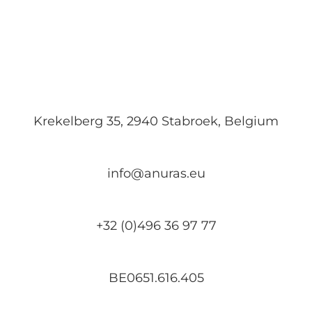
Krekelberg 35, 2940 Stabroek, Belgium
info@anuras.eu
+32 (0)496 36 97 77
BE0651.616.405