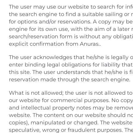
The user may use our website to search for inf
the search engine to find a suitable sailing o
for options and/or reservations. A copy may be
engine for its own use, with the aim of a later 
search/reservation form is without any obligatio
explicit confirmation from Anuras..
The user acknowledges that he/she is legally 
enter binding legal obligations for liability tha
this site. The user understands that he/she is f
reservation made through the search engine.
What is not allowed; the user is not allowed t
our website for commercial purposes. No copy
and intellectual property notes may be remove
website. The content on our website should not
copies), manipulated or changed. The website
speculative, wrong or fraudulent purposes. The