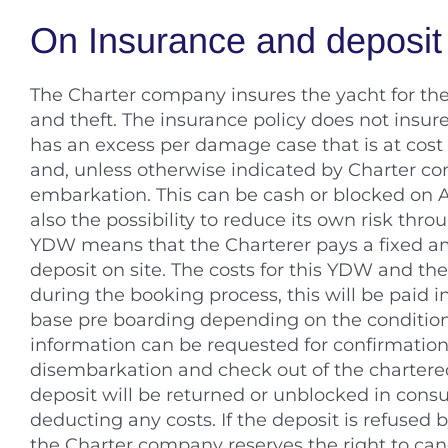
On Insurance and deposit
The Charter company insures the yacht for th
and theft. The insurance policy does not insur
has an excess per damage case that is at cost b
and, unless otherwise indicated by Charter com
embarkation. This can be cash or blocked on A
also the possibility to reduce its own risk th
YDW means that the Charterer pays a fixed a
deposit on site. The costs for this YDW and th
during the booking process, this will be paid 
base pre boarding depending on the condition
information can be requested for confirmation 
disembarkation and check out of the chartere
deposit will be returned or unblocked in consul
deducting any costs. If the deposit is refused b
the Charter company reserves the right to can