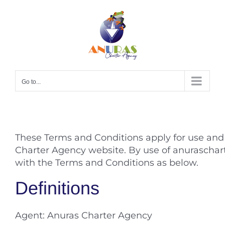
Skip
to
content
Go to...
These Terms and Conditions apply for use an
Charter Agency website. By use of anuraschar
with the Terms and Conditions as below.
Definitions
Agent: Anuras Charter Agency