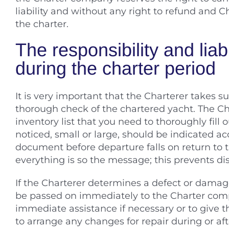
liability and without any right to refund and C
the charter.
The responsibility and liabi
during the charter period
It is very important that the Charterer takes 
thorough check of the chartered yacht. The C
inventory list that you need to thoroughly fill
noticed, small or large, should be indicated acc
document before departure falls on return to 
everything is so the message; this prevents dis
If the Charterer determines a defect or damage
be passed on immediately to the Charter comp
immediate assistance if necessary or to give 
to arrange any changes for repair during or aft