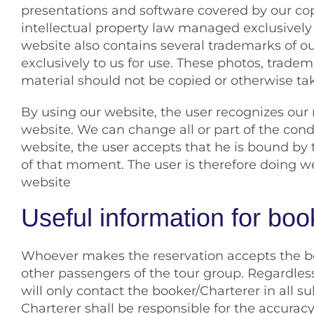
presentations and software covered by our co
intellectual property law managed exclusivel
website also contains several trademarks of o
exclusively to us for use. These photos, trade
material should not be copied or otherwise tak
By using our website, the user recognizes our 
website. We can change all or part of the cond
website, the user accepts that he is bound by 
of that moment. The user is therefore doing wel
website
Useful information for boo
Whoever makes the reservation accepts the boo
other passengers of the tour group. Regardles
will only contact the booker/Charterer in all
Charterer shall be responsible for the accuracy