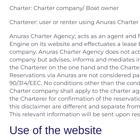
Charter: Charter company/ Boat owner
Charterer: user or renter using Anuras Charter
Anuras Charter Agency; acts as an agent and f
Engine on its website and effectuates a leas
company. Anuras Charter Agency does not act a
company but advises, informs and mediates in
the Charterer on the one hand and the Charte
Reservations via Anuras are not considered p
90/314/EEC. No conditions other than the cond
Charter company shall apply to the charter a
the Charterer for confirmation of the reservati
this disclaimer are different and separate fro
This relevant information will be sent upon res
Use of the website