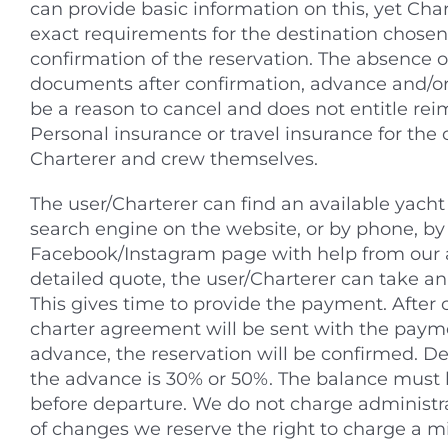
can provide basic information on this, yet Ch
exact requirements for the destination chosen
confirmation of the reservation. The absence o
documents after confirmation, advance and/or
be a reason to cancel and does not entitle re
Personal insurance or travel insurance for th
Charterer and crew themselves.
The user/Charterer can find an available yacht 
search engine on the website, or by phone, by 
Facebook/Instagram page with help from our 
detailed quote, the user/Charterer can take an 
This gives time to provide the payment. After 
charter agreement will be sent with the payme
advance, the reservation will be confirmed. 
the advance is 30% or 50%. The balance must 
before departure. We do not charge administrat
of changes we reserve the right to charge a 