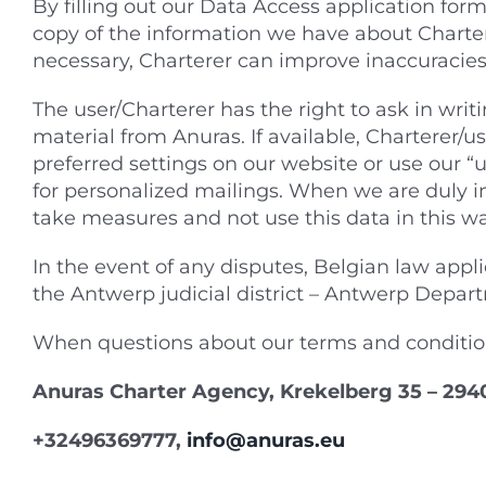
By filling out our Data Access application form,
copy of the information we have about Charter
necessary, Charterer can improve inaccuracies
The user/Charterer has the right to ask in writ
material from Anuras. If available, Charterer/
preferred settings on our website or use our 
for personalized mailings. When we are duly i
take measures and not use this data in this wa
In the event of any disputes, Belgian law applie
the Antwerp judicial district – Antwerp Depa
When questions about our terms and conditio
Anuras Charter Agency, Krekelberg 35 – 294
+32496369777,
info@anuras.eu