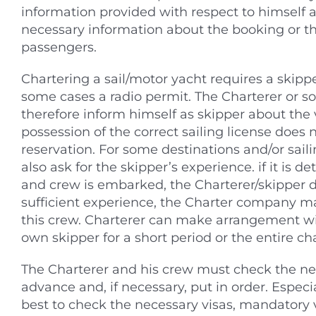
information provided with respect to himself a
necessary information about the booking or t
passengers.
Chartering a sail/motor yacht requires a skippe
some cases a radio permit. The Charterer or 
therefore inform himself as skipper about the va
possession of the correct sailing license does 
reservation. For some destinations and/or sail
also ask for the skipper’s experience. if it is 
and crew is embarked, the Charterer/skipper 
sufficient experience, the Charter company may
this crew. Charterer can make arrangement w
own skipper for a short period or the entire cha
The Charterer and his crew must check the ne
advance and, if necessary, put in order. Especial
best to check the necessary visas, mandatory 