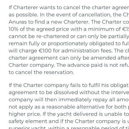
If Charterer wants to cancel the charter agre
as possible. In the event of cancellation, the
Anuras to find a new Charterer. The Charter c
10% of the agreed price with a minimum of €150 
cannot be re-chartered or can only be partially
remain fully or proportionately obligated to fu
will charge €100 for administration fees. The 
charter agreement can only be amended after 
Charter company. The advance paid is not refu
to cancel the reservation.
If the Charter company fails to fulfil his oblig
agreement to be dissolved without the interven
company will then immediately repay all amo
not apply as a reasonable alternative for both 
higher price. If the yacht delivered is unable to
safety element and if the Charter company is 
superior yacht, within a reasonable period of t