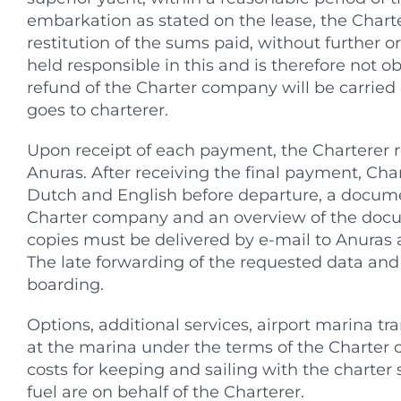
embarkation as stated on the lease, the Char
restitution of the sums paid, without further
held responsible in this and is therefore not o
refund of the Charter company will be carried
goes to charterer.
Upon receipt of each payment, the Charterer 
Anuras. After receiving the final payment, Cha
Dutch and English before departure, a docume
Charter company and an overview of the docum
copies must be delivered by e-mail to Anuras a
The late forwarding of the requested data an
boarding.
Options, additional services, airport marina tr
at the marina under the terms of the Charter 
costs for keeping and sailing with the charter 
fuel are on behalf of the Charterer.