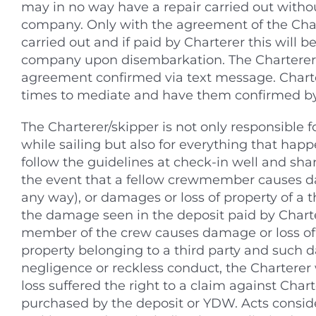
may in no way have a repair carried out withou
company. Only with the agreement of the Cha
carried out and if paid by Charterer this will b
company upon disembarkation. The Charterer 
agreement confirmed via text message. Charter
times to mediate and have them confirmed by
The Charterer/skipper is not only responsible f
while sailing but also for everything that happ
follow the guidelines at check-in well and share
the event that a fellow crewmember causes da
any way), or damages or loss of property of a thi
the damage seen in the deposit paid by Charter
member of the crew causes damage or loss of c
property belonging to a third party and such da
negligence or reckless conduct, the Charterer w
loss suffered the right to a claim against Chart
purchased by the deposit or YDW. Acts consid