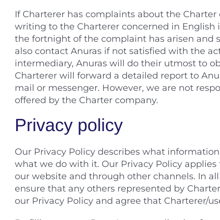
If Charterer has complaints about the Charter
writing to the Charterer concerned in English 
the fortnight of the complaint has arisen and 
also contact Anuras if not satisfied with the ac
intermediary, Anuras will do their utmost to ob
Charterer will forward a detailed report to Anu
mail or messenger. However, we are not respons
offered by the Charter company.
Privacy policy
Our Privacy Policy describes what information 
what we do with it. Our Privacy Policy applies 
our website and through other channels. In all
ensure that any others represented by Chartere
our Privacy Policy and agree that Charterer/use