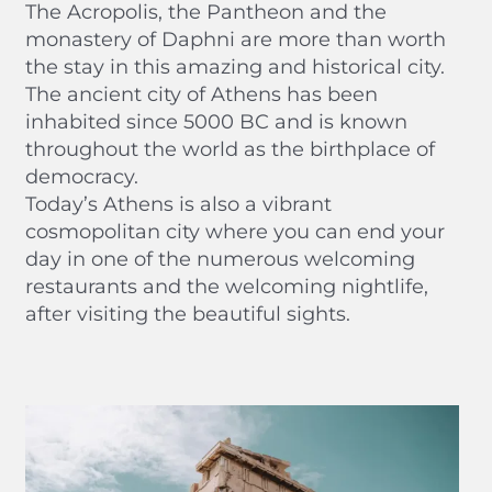
The Acropolis, the Pantheon and the
monastery of Daphni are more than worth
the stay in this amazing and historical city.
The ancient city of Athens has been
inhabited since 5000 BC and is known
throughout the world as the birthplace of
democracy.
Today’s Athens is also a vibrant
cosmopolitan city where you can end your
day in one of the numerous welcoming
restaurants and the welcoming nightlife,
after visiting the beautiful sights.