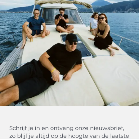
Schrijf je in en ontvang onze nieuwsbrief,
zo blijf je altijd op de hoogte van de laatste