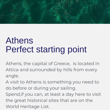
Athens
Perfect starting point
Athens, the capital of Greece, is located in
Attica and surrounded by hills from every
angle.
A visit to Athens is something you need to
do before or during your sailing.
Spend,if you can, at least a day here to visit
the great historical sites that are on the
World Heritage List.