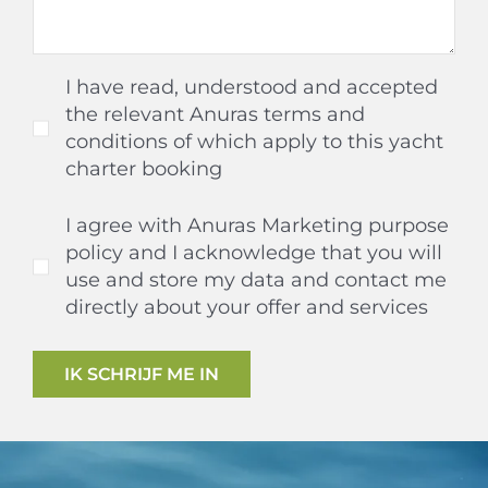
I have read, understood and accepted
the relevant Anuras terms and
conditions of which apply to this yacht
charter booking
I agree with Anuras Marketing purpose
policy and I acknowledge that you will
use and store my data and contact me
directly about your offer and services
IK SCHRIJF ME IN