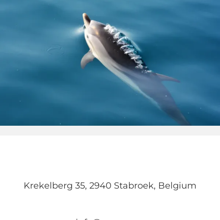
Krekelberg 35, 2940 Stabroek, Belgium