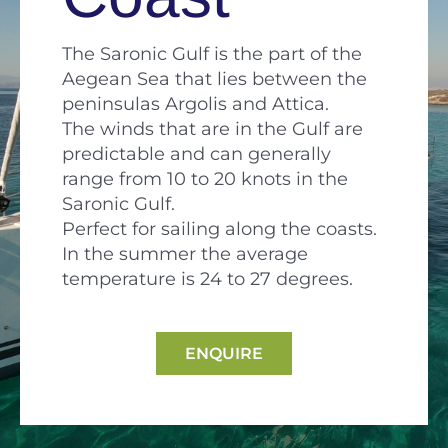
The Saronic Gulf is the part of the
Aegean Sea that lies between the
peninsulas Argolis and Attica.
The winds that are in the Gulf are
predictable and can generally
range from 10 to 20 knots in the
Saronic Gulf.
Perfect for sailing along the coasts.
In the summer the average
temperature is 24 to 27 degrees.
ENQUIRE