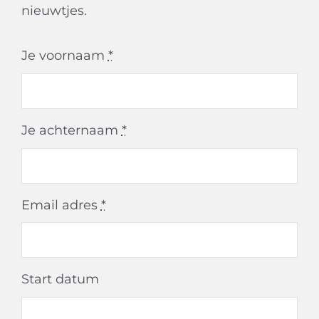
nieuwtjes.
Je voornaam
*
Je achternaam
*
Email adres
*
Start datum