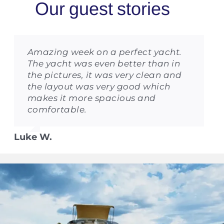
Amazing week on a perfect yacht.
The yacht was even better than in
the pictures, it was very clean and
the layout was very good which
makes it more spacious and
comfortable.
Luke W.