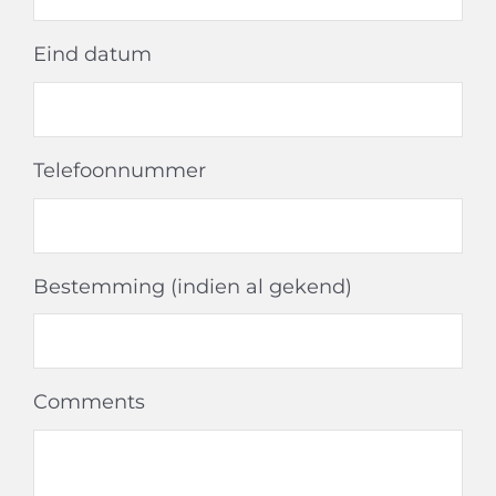
Eind datum
Telefoonnummer
Bestemming (indien al gekend)
Comments