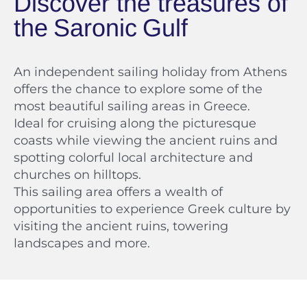
Discover the treasures of
An independent sailing holiday from Athens
offers the chance to explore some of the
most beautiful sailing areas in Greece.
Ideal for cruising along the picturesque
coasts while viewing the ancient ruins and
spotting colorful local architecture and
churches on hilltops.
This sailing area offers a wealth of
opportunities to experience Greek culture by
visiting the ancient ruins, towering
landscapes and more.